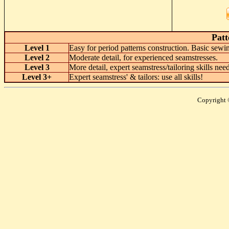
Patt
Level 1
Easy for period patterns construction. Basic se
Level 2
Moderate detail, for experienced seamstresses.
Level 3
More detail, expert seamstress/tailoring skills ne
Level 3+
Expert seamstress' & tailors: use all skills!
Copyright 