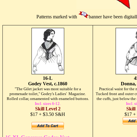
Patterns marked with
banner have been digital
16-L
4
Godey Vest, c.1860
Donna, 
"The Gilet jacket was most suitable for a
Practical waist for th
promenade toilet," Godey's Ladies' Magazine.
Tucked front and outer cu
Rolled collar, ornamented with enameled buttons.
the cuffs, just below th
Incl. sizes 6-12.
Incl. s
Skill Level 2
Skill
$17 + $3.50 S&H
$17 +