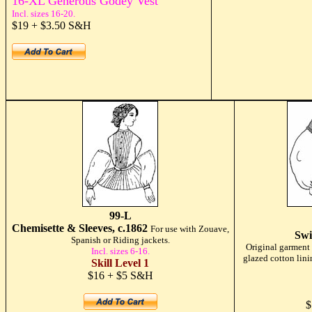
16-XL Generous Godey Vest
Incl. sizes 16-20.
$19 + $3.50 S&H
99-L
Chemisette & Sleeves, c.1862
For use with Zouave,
Swi
Spanish or Riding jackets.
Original garment i
Incl. sizes 6-16.
glazed cotton lini
Skill Level 1
$16 + $5 S&H
$