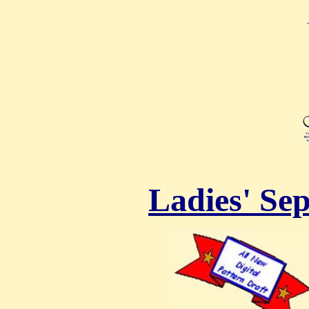
Ladies' Sep